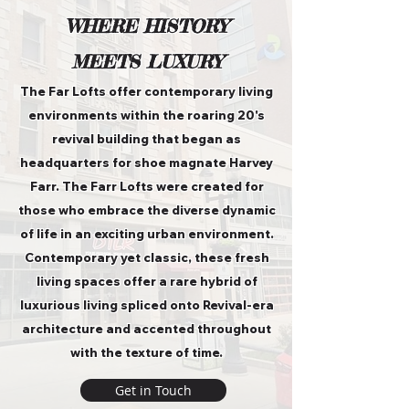
WHERE HISTORY
MEETS LUXURY
The Far Lofts offer contemporary living
environments within the roaring 20's
revival building that began as
headquarters for shoe magnate Harvey
Farr. The Farr Lofts were created for
those who embrace the diverse dynamic
of life in an exciting urban environment.
Contemporary yet classic, these fresh
living spaces offer a rare hybrid of
luxurious living spliced onto Revival-era
architecture and accented throughout
with the texture of time.
Get in Touch