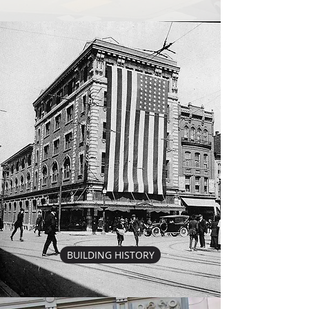
BUILDING HISTORY