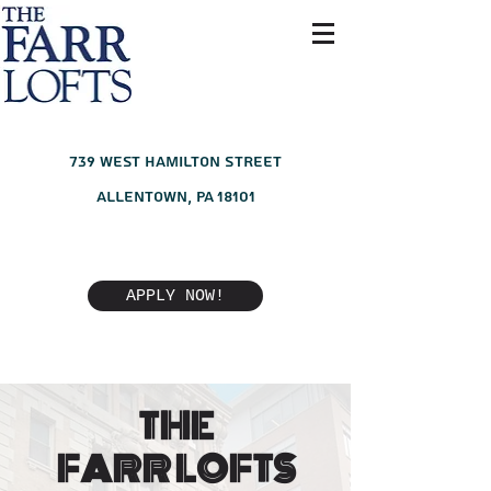
739 West Hamilton Street
Allentown, PA 18101
APPLY NOW!
THE
FARR LOFTS