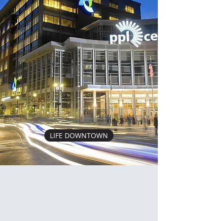
LIFE DOWNTOWN
CONTACT
Shoot us an email, or give