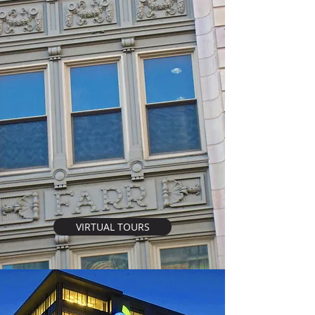
VIRTUAL TOURS